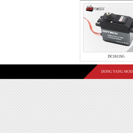
DC1611SG
DONG YANG MODE