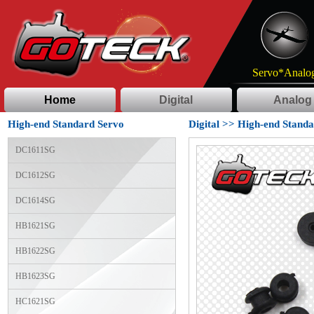
Servo*Analog
Home
Digital
Analog
High-end Standard Servo
Digital
>>
High-end Standa
DC1611SG
DC1612SG
DC1614SG
HB1621SG
HB1622SG
HB1623SG
HC1621SG