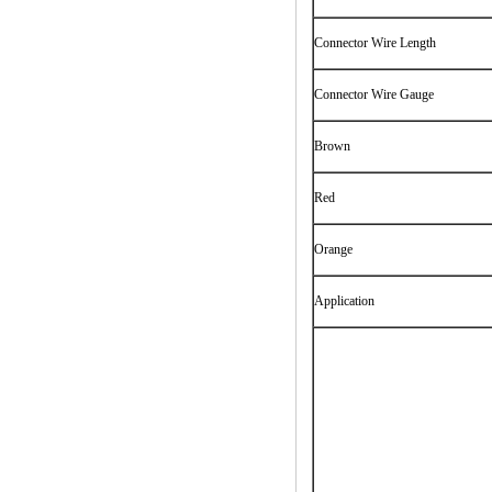
Connector Wire Length
Connector Wire Gauge
Brown
Red
Orange
Application