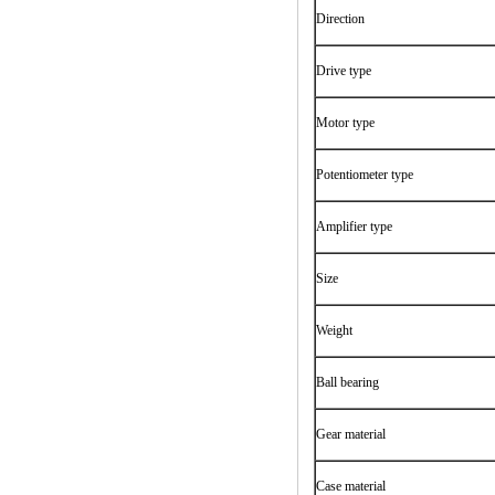
Direction
Drive type
Motor type
Potentiometer type
Amplifier type
Size
Weight
Ball bearing
Gear material
Case material