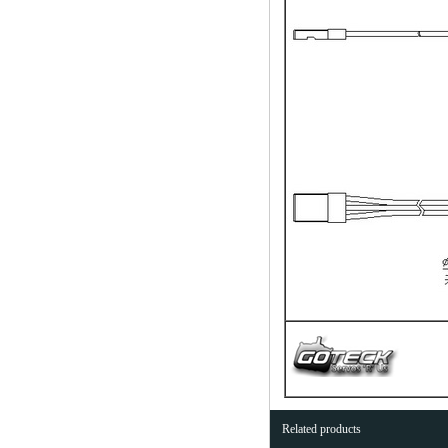
Related products