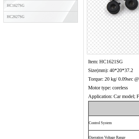
HC1627SG
HC2627SG
Item: HC1621SG
Size(mm): 40*20*37.2
Torque: 20 kg/ 0.09sec 
Motor type: coreless
Application: Car model; Fi
Control System
Operation Voltage Range