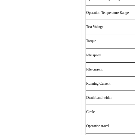
Operation Temperature Range
Test Voltage:
Torque
Idle speed
Idle current
Running Current
Death band width
Circle
Operation travel